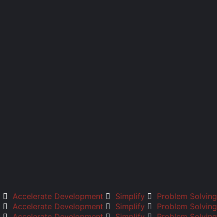
Accelerate Development
Simplify
Problem Solving
Accelerate Development
Simplify
Problem Solving
Accelerate Development
Simplify
Problem Solving