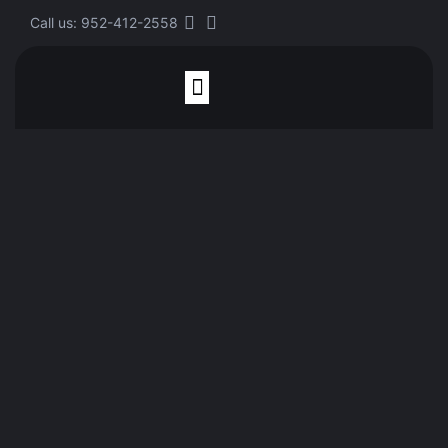
Call us: 952-412-2558
Finite Element Analysis