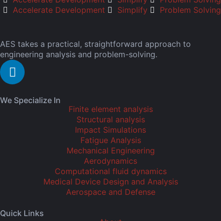
Accelerate Development
Simplify
Problem Solving
AES takes a practical, straightforward approach to
engineering analysis and problem-solving.
We Specialize In
Finite element analysis
Structural analysis
Impact Simulations
Fatigue Analysis
Mechanical Engineering
Aerodynamics
Computational fluid dynamics
Medical Device Design and Analysis
Aerospace and Defense
Quick Links