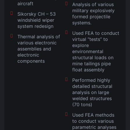
aircraft
Analysis of various
military explosively
Sikorsky CH – 53
formed projectile
windshield wiper
systems.
system redesign
Used FEA to conduct
Thermal analysis of
virtual “tests” to
various electronic
explore
assemblies and
environmental
electronic
structural loads on
components
mine tailings pipe
float assembly
Performed highly
detailed structural
analysis on large
welded structures
(70 tons)
Used FEA methods
to conduct various
parametric analyses