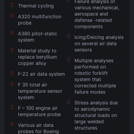
Failure analysis of
Thermal cycling
various mechanical,
aerospace and
A320 multifunction
defense -related
probe
components
A380 pitot-static
Icing/Deicing analysis
system
on several air data
sensors
Material study to
replace beryllium
Multiple analyses
copper alloy
performed on
robotic forklift
F-22 air data system
system that
F 35 total air
corrected multiple
temperature sensor
failure modes
system
Stress analysis due
F – 100 engine air
to aerodynamic
temperature probe
structural loads on
large welded
Various air data
structures
probes for Boeing