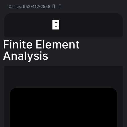
Call us: 952-412-2558
Finite Element
Finite Element Analysis
Analysis