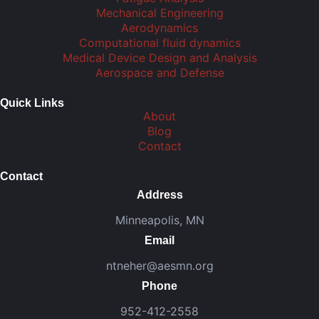
Mechanical Engineering
Aerodynamics
Computational fluid dynamics
Medical Device Design and Analysis
Aerospace and Defense
Quick Links
About
Blog
Contact
Contact
Address
Minneapolis, MN
Email
ntneher@aesmn.org
Phone
952-412-2558