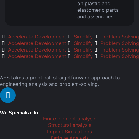
on plastic and
elastomeric parts
and assemblies.
Accelerate Development
Simplify
Problem Solving
Accelerate Development
Simplify
Problem Solving
Accelerate Development
Simplify
Problem Solving
Accelerate Development
Simplify
Problem Solving
AES takes a practical, straightforward approach to
engineering analysis and problem-solving.
We Specialize In
Finite element analysis
Structural analysis
Impact Simulations
Fatigue Analysis