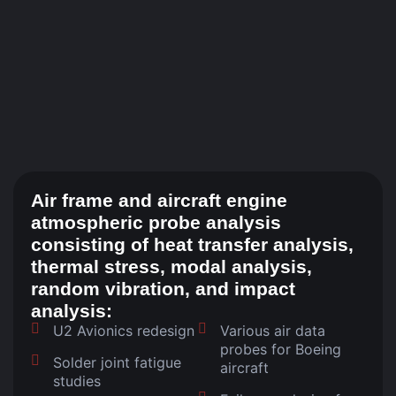
Air frame and aircraft engine
atmospheric probe analysis
consisting of heat transfer analysis,
thermal stress, modal analysis,
random vibration, and impact
analysis:
U2 Avionics redesign
Various air data
probes for Boeing
Solder joint fatigue
aircraft
studies