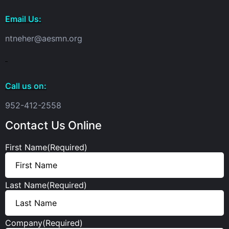
Email Us:
ntneher@aesmn.org
Call us on:
952-412-2558
Contact Us Online
First Name
(Required)
Last Name
(Required)
Company
(Required)