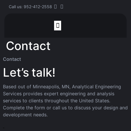
Call us: 952-412-2558
Contact
Finite Element Analysis
Contact
Let’s talk!
Based out of Minneapolis, MN, Analytical Engineering
Services provides expert engineering and analysis
services to clients throughout the United States.
Complete the form or call us to discuss your design and
development needs.