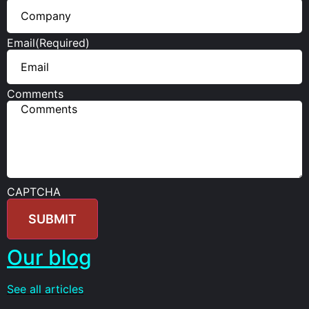
Email
(Required)
Comments
CAPTCHA
Our blog
See all articles