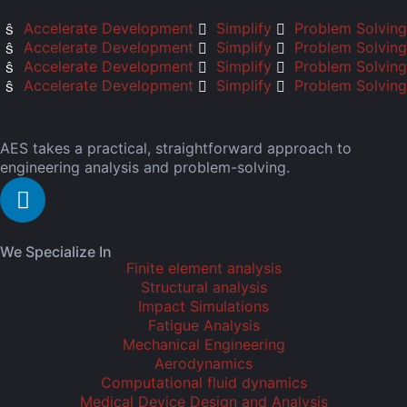
Accelerate Development
Simplify
Problem Solving
Accelerate Development
Simplify
Problem Solving
Accelerate Development
Simplify
Problem Solving
Accelerate Development
Simplify
Problem Solving
AES takes a practical, straightforward approach to
engineering analysis and problem-solving.
We Specialize In
Finite element analysis
Structural analysis
Impact Simulations
Fatigue Analysis
Mechanical Engineering
Aerodynamics
Computational fluid dynamics
Medical Device Design and Analysis