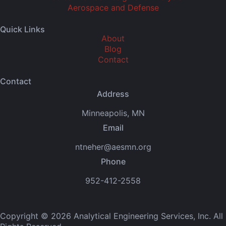
Aerospace and Defense
Quick Links
About
Blog
Contact
Contact
Address
Minneapolis, MN
Email
ntneher@aesmn.org
Phone
952-412-2558
Copyright © 2026 Analytical Engineering Services, Inc. All