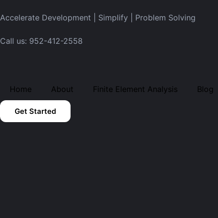
Accelerate Development | Simplify | Problem Solving
Call us: 952-412-2558
Home
About
Finite Element Analysis
Blog
Get Started