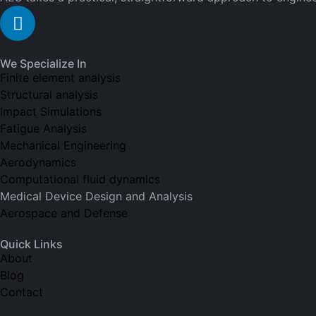
We Specialize In
Finite element analysis
Structural analysis
Impact Simulations
Fatigue Analysis
Mechanical Engineering
Aerodynamics
Computational fluid dynamics
Medical Device Design and Analysis
Aerospace and Defense
Quick Links
About
Blog
Contact