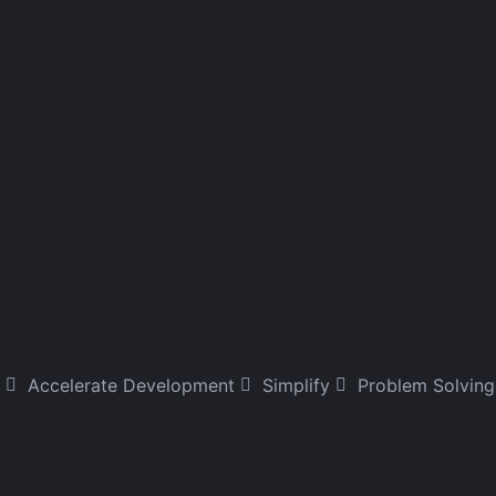
Accelerate Development
Simplify
Problem Solving