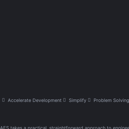
Accelerate Development
Simplify
Problem Solvin
AES takes a practical, straightforward approach to engine