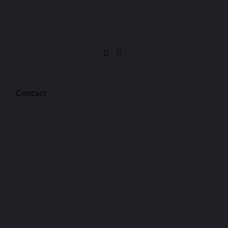
Contact