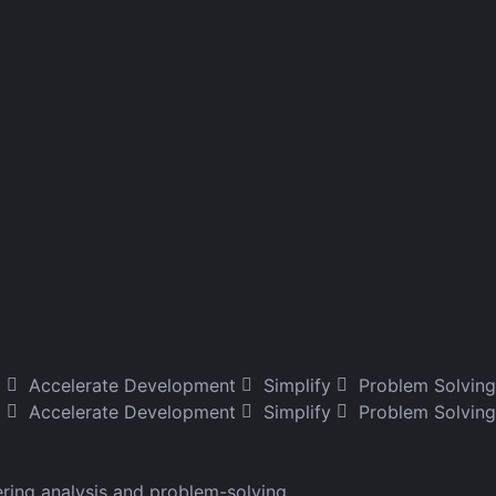
g
Accelerate Development
Simplify
Problem Solving
Accelerate Development
Simplify
Problem Solving
ering analysis and problem-solving.