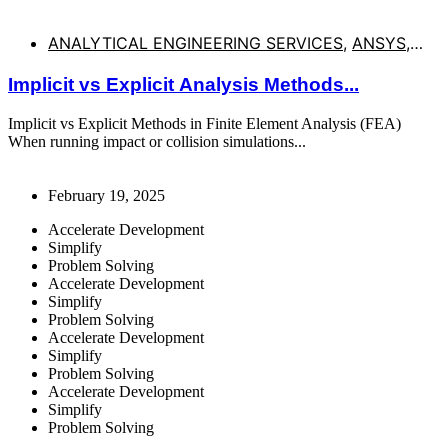
ANALYTICAL ENGINEERING SERVICES
,
ANSYS
,
BALLISTIC SIMULATIONS
,
COLLISION SIMULATION
,
Implicit vs Explicit Analysis Methods...
DROP TESTS
,
EXPLICIT DYNAMICS
,
HIGH SPEED
IMPACT
,
IMPACT SIMULATION
,
NONLINEAR
Implicit vs Explicit Methods in Finite Element Analysis (FEA)
BUCKLING
,
NORMAN NEHER
,
WWW.AESMN.ORG
When running impact or collision simulations...
February 19, 2025
Accelerate Development
Simplify
Problem Solving
Accelerate Development
Simplify
Problem Solving
Accelerate Development
Simplify
Problem Solving
Accelerate Development
Simplify
Problem Solving