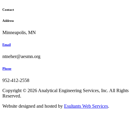
Contact
Address
Minneapolis, MN
Email
ntneher@aesmn.org
Phone
952-412-2558
Copyright © 2026 Analytical Engineering Services, Inc. All Rights
Reserved.
Website designed and hosted by
Esultants Web Services
.