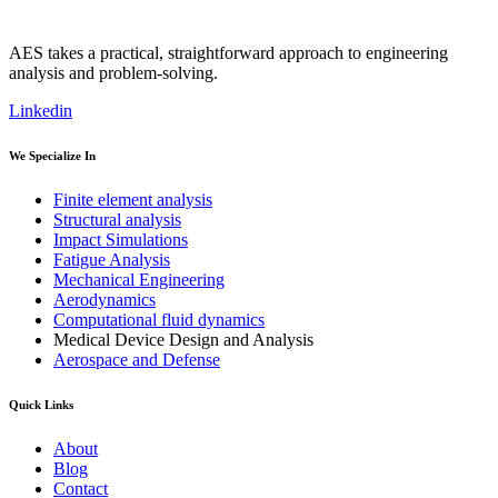
AES takes a practical, straightforward approach to engineering
analysis and problem-solving.
Linkedin
We Specialize In
Finite element analysis
Structural analysis
Impact Simulations
Fatigue Analysis
Mechanical Engineering
Aerodynamics
Computational fluid dynamics
Medical Device Design and Analysis
Aerospace and Defense
Quick Links
About
Blog
Contact