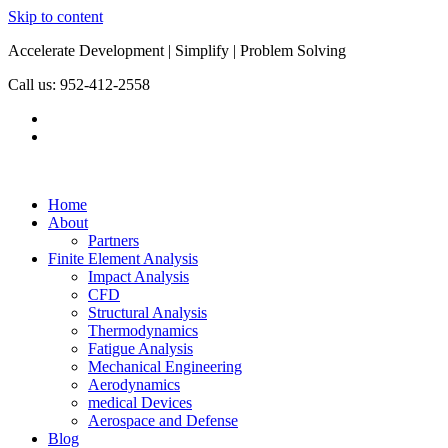
Skip to content
Accelerate Development | Simplify | Problem Solving
Call us: 952-412-2558
Home
About
Partners
Finite Element Analysis
Impact Analysis
CFD
Structural Analysis
Thermodynamics
Fatigue Analysis
Mechanical Engineering
Aerodynamics
medical Devices
Aerospace and Defense
Blog