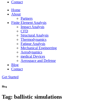
Contact
Home
About
Partners
Finite Element Analysis
Impact Analysis
CFD
Structural Analysis
Thermodynamics
Fatigue Analysis
Mechanical Engineering
Aerodynamics
medical Devices
Aerospace and Defense
Blog
Contact
Get Started
Blog
Tag: ballistic simulations