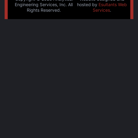
Engineering Services, Inc. All
hosted by
Esultants Web
Rights Reserved.
Services
.