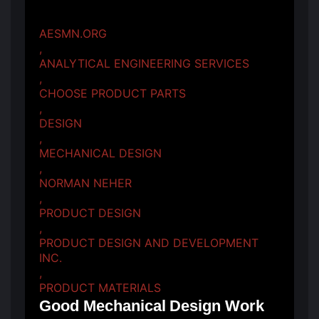
AESMN.ORG
,
ANALYTICAL ENGINEERING SERVICES
,
CHOOSE PRODUCT PARTS
,
DESIGN
,
MECHANICAL DESIGN
,
NORMAN NEHER
,
PRODUCT DESIGN
,
PRODUCT DESIGN AND DEVELOPMENT
INC.
,
PRODUCT MATERIALS
Good Mechanical Design Work