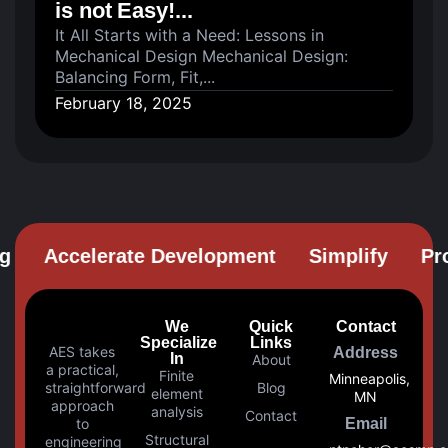
is not Easy!...
It All Starts with a Need: Lessons in
Mechanical Design Mechanical Design:
Balancing Form, Fit,...
February 18, 2025
Accelerate Development
Simplify
Prob
We
Quick
Contact
Specialize
Links
AES takes
Address
In
About
a practical,
Finite
Minneapolis,
straightforward
Blog
element
MN
approach
analysis
Contact
to
Email
Structural
engineering