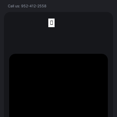
Call us: 952-412-2558
Finite Element Analysis