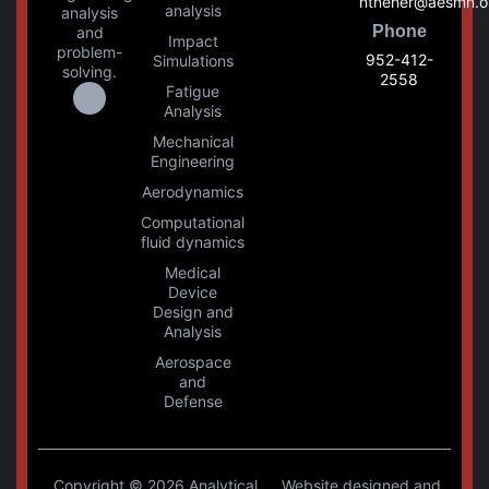
ntneher@aesmn.o
analysis
analysis
Phone
and
Impact
problem-
952-412-
Simulations
solving.
2558
Fatigue
Analysis
Mechanical
Engineering
Aerodynamics
Computational
fluid dynamics
Medical
Device
Design and
Analysis
Aerospace
and
Defense
Copyright © 2026 Analytical
Website designed and