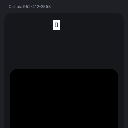
Call us: 952-412-2558
Finite Element Analysis