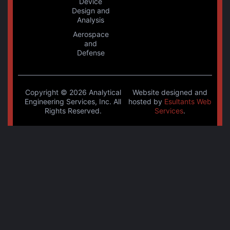
Device
Design and
Analysis
Aerospace
and
Defense
Copyright © 2026 Analytical
Website designed and
Engineering Services, Inc. All
hosted by
Esultants Web
Rights Reserved.
Services
.