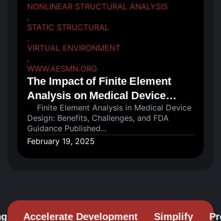
NONLINEAR STRUCTURAL ANALYSIS
,
STATIC STRUCTURAL
,
VIRTUAL ENVIRONMENT
,
WWW.AESMN.ORG
The Impact of Finite Element
Analysis on Medical Device
Finite Element Analysis in Medical Device
Design...
Design: Benefits, Challenges, and FDA
Guidance Published...
February 19, 2025
Accelerate Development
Simplify
Prob