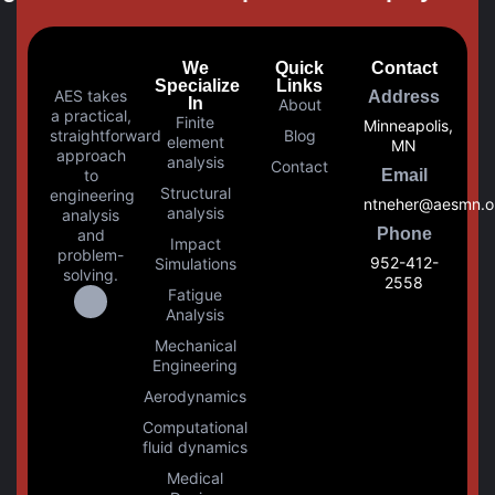
We
Quick
Contact
Specialize
Links
AES takes
Address
In
About
a practical,
Finite
Minneapolis,
straightforward
Blog
element
MN
approach
analysis
Contact
to
Email
Structural
engineering
ntneher@aesmn.o
analysis
analysis
Phone
and
Impact
problem-
952-412-
Simulations
solving.
2558
Fatigue
Analysis
Mechanical
Engineering
Aerodynamics
Computational
fluid dynamics
Medical