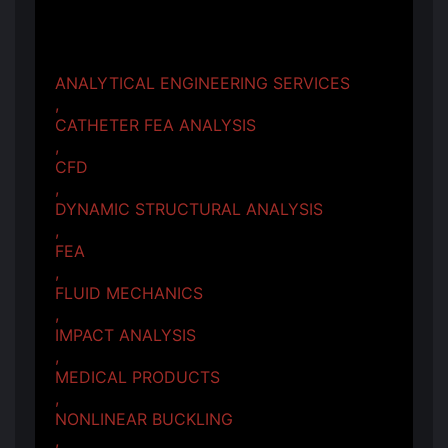
ANALYTICAL ENGINEERING SERVICES
,
CATHETER FEA ANALYSIS
,
CFD
,
DYNAMIC STRUCTURAL ANALYSIS
,
FEA
,
FLUID MECHANICS
,
IMPACT ANALYSIS
,
MEDICAL PRODUCTS
,
NONLINEAR BUCKLING
,