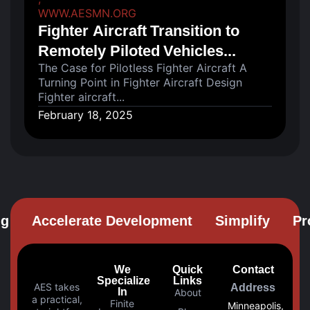
WWW.AESMN.ORG
Fighter Aircraft Transition to
Remotely Piloted Vehicles...
The Case for Pilotless Fighter Aircraft A
Turning Point in Fighter Aircraft Design
Fighter aircraft...
February 18, 2025
Accelerate Development
Simplify
Prob
We
Quick
Contact
Specialize
Links
AES takes
Address
In
About
a practical,
Finite
Minneapolis,