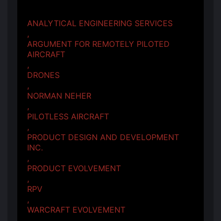
ANALYTICAL ENGINEERING SERVICES
,
ARGUMENT FOR REMOTELY PILOTED
AIRCRAFT
,
DRONES
,
NORMAN NEHER
,
PILOTLESS AIRCRAFT
,
PRODUCT DESIGN AND DEVELOPMENT
INC.
,
PRODUCT EVOLVEMENT
,
RPV
,
WARCRAFT EVOLVEMENT
,