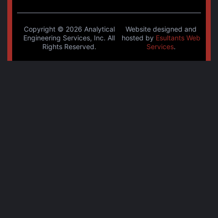
Copyright © 2026 Analytical
Website designed and
Engineering Services, Inc. All
hosted by
Esultants Web
Rights Reserved.
Services
.