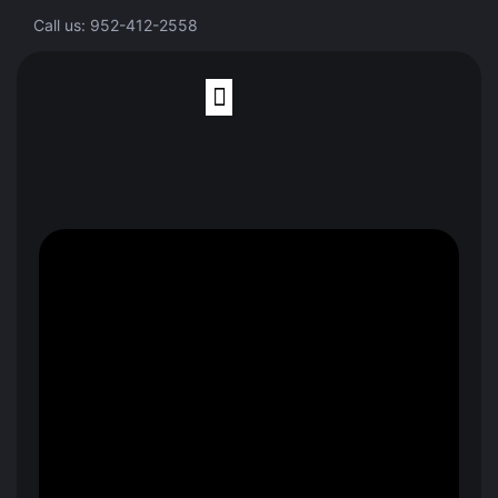
Call us: 952-412-2558
Finite Element Analysis