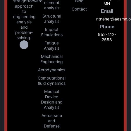
straightforward
Blog
element
MN
approach
analysis
Contact
to
Email
Structural
engineering
ntneher@aesmn.o
analysis
analysis
Phone
and
Impact
problem-
952-412-
Simulations
solving.
2558
Fatigue
Analysis
Mechanical
Engineering
Aerodynamics
Computational
fluid dynamics
Medical
Device
Design and
Analysis
Aerospace
and
Defense